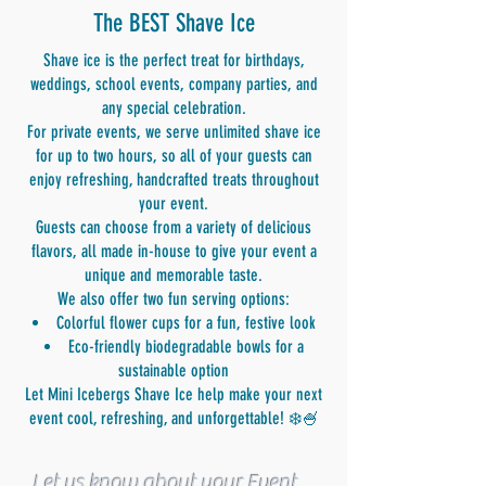
The BEST Shave Ice
Shave ice is the perfect treat for birthdays,
weddings, school events, company parties, and
any special celebration.
For private events, we serve unlimited shave ice
for up to two hours, so all of your guests can
enjoy refreshing, handcrafted treats throughout
your event.
Guests can choose from a variety of delicious
flavors, all made in-house to give your event a
unique and memorable taste.
We also offer two fun serving options:
Colorful flower cups for a fun, festive look
Eco-friendly biodegradable bowls for a
sustainable option
Let Mini Icebergs Shave Ice help make your next
event cool, refreshing, and unforgettable! ❄️🍧
Let us know about your Event