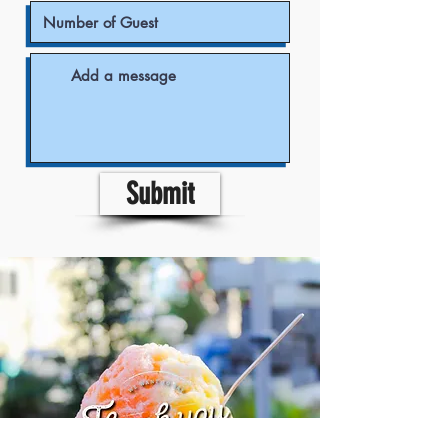
Submit