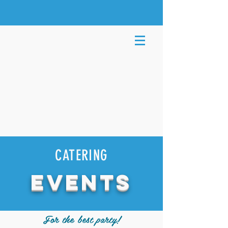
CATERING
EVENTS
For the best party!